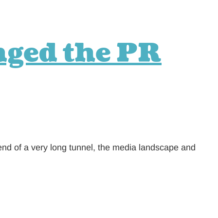
nged the PR
end of a very long tunnel, the media landscape and