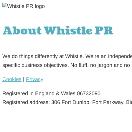
About Whistle PR
We do things differently at Whistle. We’re an independe
specific business objectives. No fluff, no jargon and no 
Cookies
|
Privacy
Registered in England & Wales 06732090.
Registered address: 306 Fort Dunlop, Fort Parkway, 