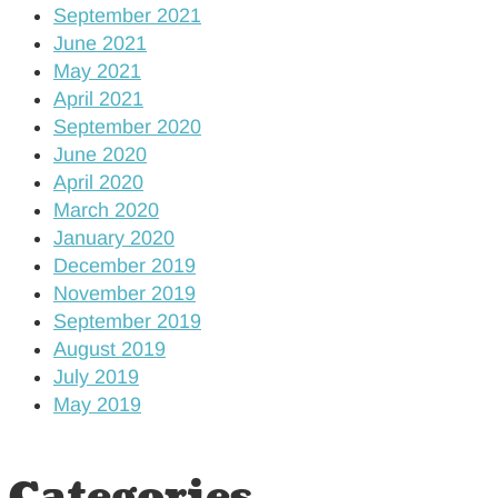
September 2021
June 2021
May 2021
April 2021
September 2020
June 2020
April 2020
March 2020
January 2020
December 2019
November 2019
September 2019
August 2019
July 2019
May 2019