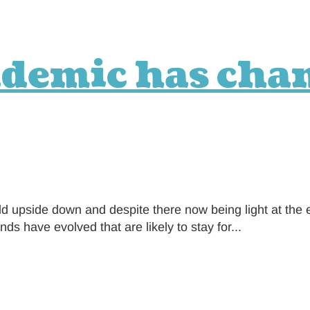
ndemic has cha
d upside down and despite there now being light at the 
 have evolved that are likely to stay for...