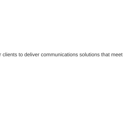
r clients to deliver communications solutions that meet