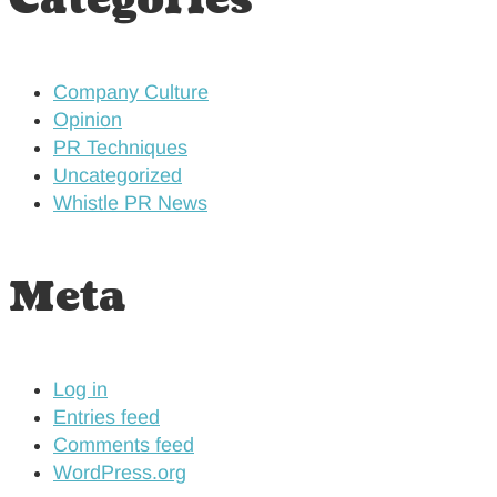
Categories
Company Culture
Opinion
PR Techniques
Uncategorized
Whistle PR News
Meta
Log in
Entries feed
Comments feed
WordPress.org