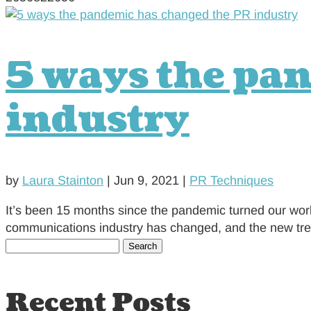
5 ways the pa
industry
by
Laura Stainton
|
Jun 9, 2021
|
PR Techniques
It’s been 15 months since the pandemic turned our worl
communications industry has changed, and the new trends
Search
for:
Recent Posts