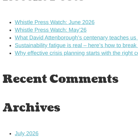
Whistle Press Watch: June 2026
Whistle Press Watch: May’26
What David Attenborough’s centenary teaches us 
Sustainability fatigue is real – here’s how to break
Why effective crisis planning starts with the right 
Recent Comments
Archives
July 2026