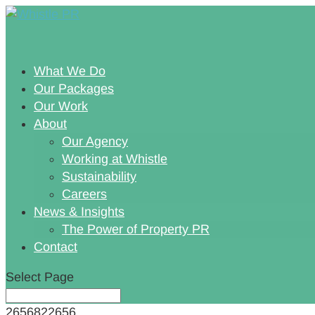
What We Do
Our Packages
Our Work
About
Our Agency
Working at Whistle
Sustainability
Careers
News & Insights
The Power of Property PR
Contact
Select Page
2656822656