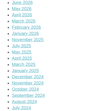
June 2026
May 2026
April 2026
March 2026
February 2026
January 2026
November 2025
July 2025
May 2025
April 2025
March 2025
January 2025
December 2024
November 2024
October 2024
September 2024
August 2024
July 2024