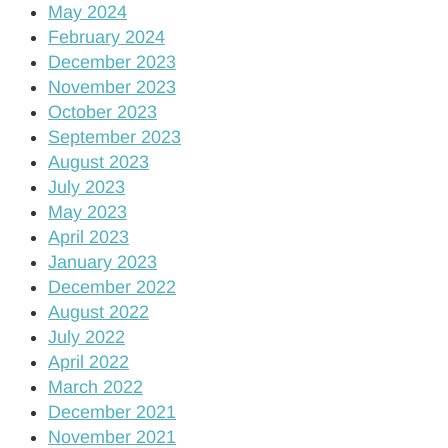
May 2024
February 2024
December 2023
November 2023
October 2023
September 2023
August 2023
July 2023
May 2023
April 2023
January 2023
December 2022
August 2022
July 2022
April 2022
March 2022
December 2021
November 2021