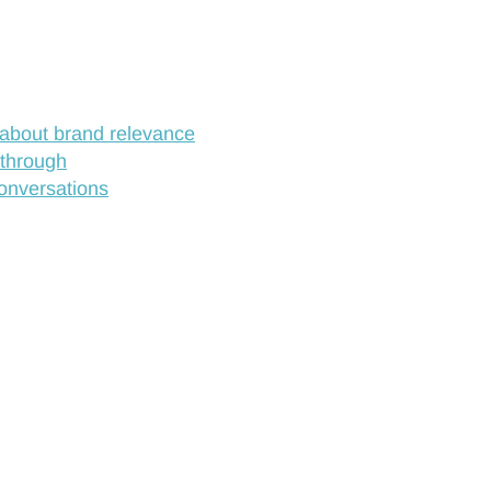
about brand relevance
 through
conversations