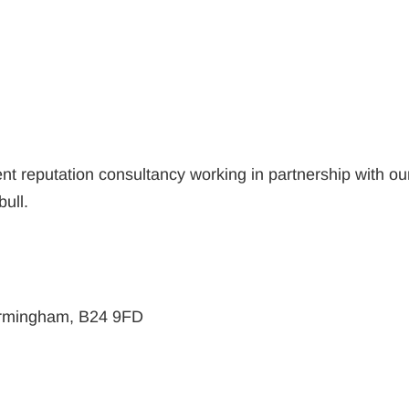
nt reputation consultancy working in partnership with ou
bull.
Birmingham, B24 9FD