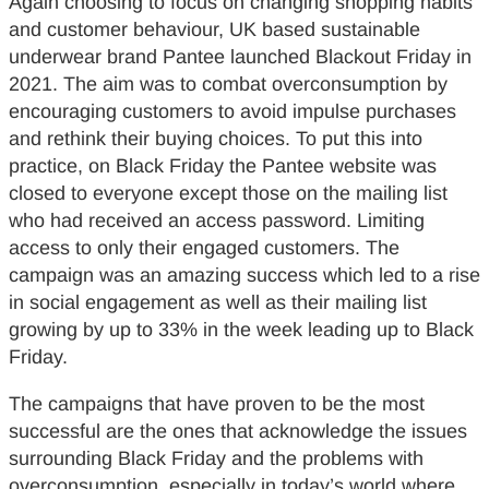
Again choosing to focus on changing shopping habits
and customer behaviour, UK based sustainable
underwear brand Pantee launched Blackout Friday in
2021. The aim was to combat overconsumption by
encouraging customers to avoid impulse purchases
and rethink their buying choices. To put this into
practice, on Black Friday the Pantee website was
closed to everyone except those on the mailing list
who had received an access password. Limiting
access to only their engaged customers. The
campaign was an amazing success which led to a rise
in social engagement as well as their mailing list
growing by up to 33% in the week leading up to Black
Friday.
The campaigns that have proven to be the most
successful are the ones that acknowledge the issues
surrounding Black Friday and the problems with
overconsumption, especially in today’s world where