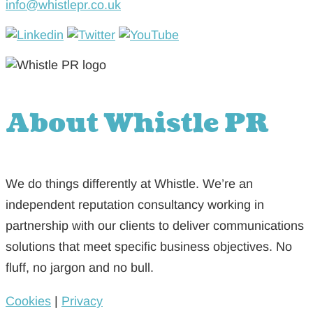
info@whistlepr.co.uk
About Whistle PR
We do things differently at Whistle. We’re an
independent reputation consultancy working in
partnership with our clients to deliver communications
solutions that meet specific business objectives. No
fluff, no jargon and no bull.
Cookies
|
Privacy