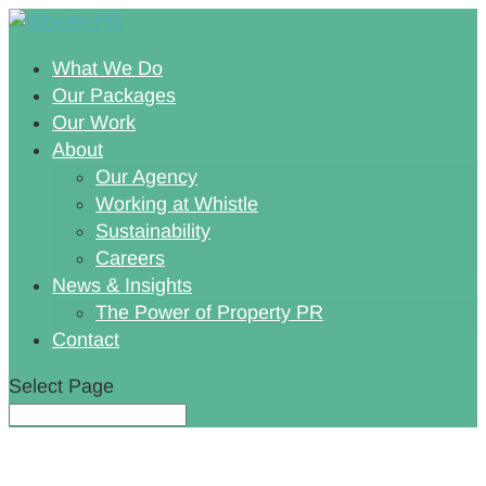
What We Do
Our Packages
Our Work
About
Our Agency
Working at Whistle
Sustainability
Careers
News & Insights
The Power of Property PR
Contact
Select Page