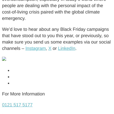
people are dealing with the personal impact of the
cost-of-living crisis paired with the global climate
emergency.
We’d love to hear about any Black Friday campaigns
that have stood out to you this year, or previously, so
make sure you send us some examples via our social
channels –
Instagram
,
X
or
LinkedIn
.
For More Information
0121 517 5177