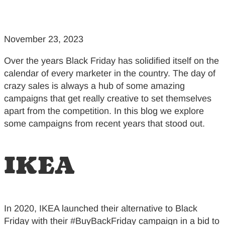
November 23, 2023
Over the years Black Friday has solidified itself on the
calendar of every marketer in the country. The day of
crazy sales is always a hub of some amazing
campaigns that get really creative to set themselves
apart from the competition. In this blog we explore
some campaigns from recent years that stood out.
IKEA
In 2020, IKEA launched their alternative to Black
Friday with their #BuyBackFriday campaign in a bid to