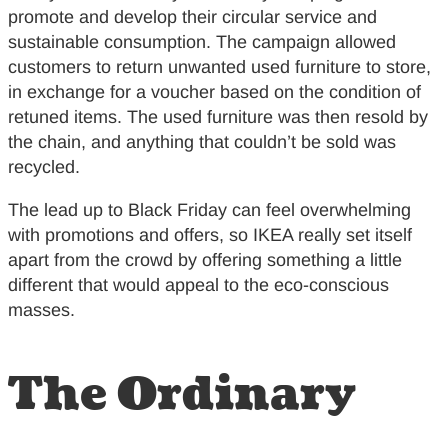
promote and develop their circular service and
sustainable consumption. The campaign allowed
customers to return unwanted used furniture to store,
in exchange for a voucher based on the condition of
retuned items. The used furniture was then resold by
the chain, and anything that couldn’t be sold was
recycled.
The lead up to Black Friday can feel overwhelming
with promotions and offers, so IKEA really set itself
apart from the crowd by offering something a little
different that would appeal to the eco-conscious
masses.
The Ordinary