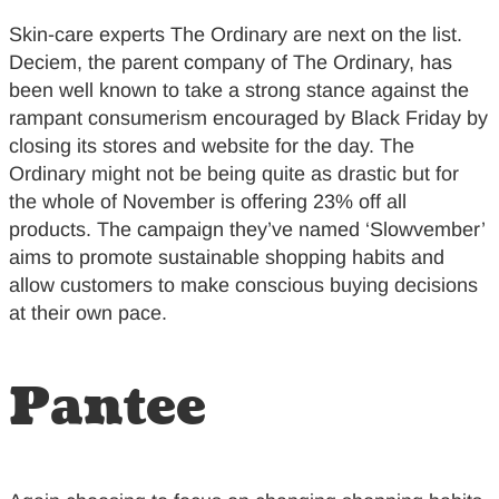
Skin-care experts The Ordinary are next on the list.
Deciem, the parent company of The Ordinary, has
been well known to take a strong stance against the
rampant consumerism encouraged by Black Friday by
closing its stores and website for the day. The
Ordinary might not be being quite as drastic but for
the whole of November is offering 23% off all
products. The campaign they’ve named ‘Slowvember’
aims to promote sustainable shopping habits and
allow customers to make conscious buying decisions
at their own pace.
Pantee