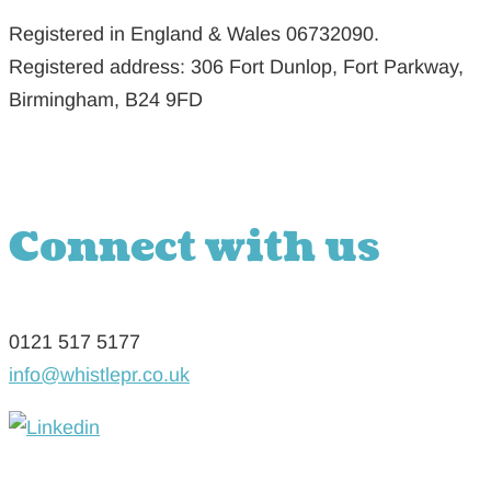
Registered in England & Wales 06732090.
Registered address: 306 Fort Dunlop, Fort Parkway,
Birmingham, B24 9FD
Connect with us
0121 517 5177
info@whistlepr.co.uk