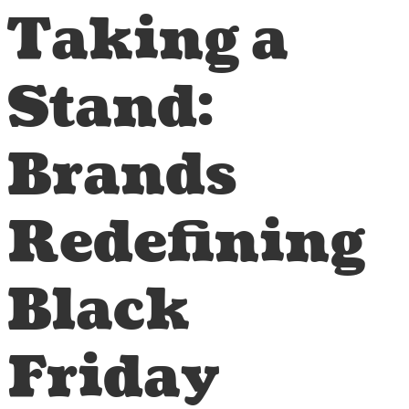
Taking a
Stand:
Brands
Redefining
Black
Friday