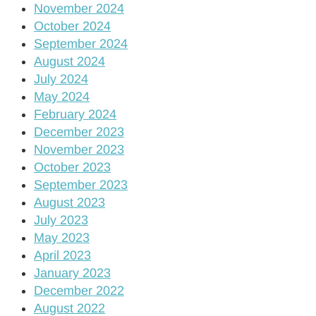
November 2024
October 2024
September 2024
August 2024
July 2024
May 2024
February 2024
December 2023
November 2023
October 2023
September 2023
August 2023
July 2023
May 2023
April 2023
January 2023
December 2022
August 2022