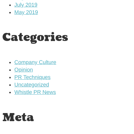
July 2019
May 2019
Categories
Company Culture
Opinion
PR Techniques
Uncategorized
Whistle PR News
Meta