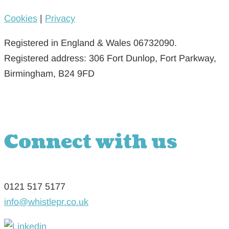
Cookies
|
Privacy
Registered in England & Wales 06732090.
Registered address: 306 Fort Dunlop, Fort Parkway,
Birmingham, B24 9FD
Connect with us
0121 517 5177
info@whistlepr.co.uk