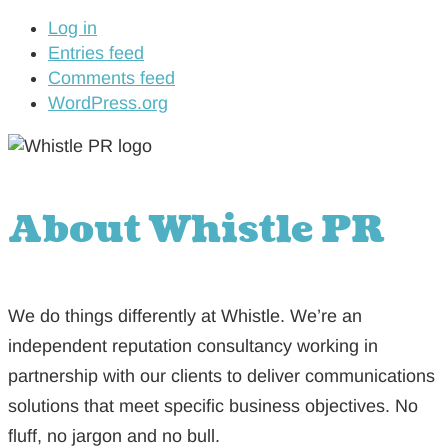
Log in
Entries feed
Comments feed
WordPress.org
About Whistle PR
We do things differently at Whistle. We’re an
independent reputation consultancy working in
partnership with our clients to deliver communications
solutions that meet specific business objectives. No
fluff, no jargon and no bull.