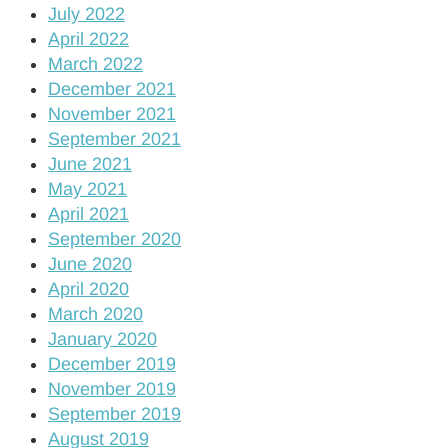
July 2022
April 2022
March 2022
December 2021
November 2021
September 2021
June 2021
May 2021
April 2021
September 2020
June 2020
April 2020
March 2020
January 2020
December 2019
November 2019
September 2019
August 2019