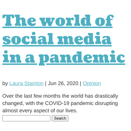
The world of
social media
in a pandemic
by
Laura Stainton
|
Jun 26, 2020
|
Opinion
Over the last few months the world has drastically
changed, with the COVID-19 pandemic disrupting
almost every aspect of our lives.
Search
for: