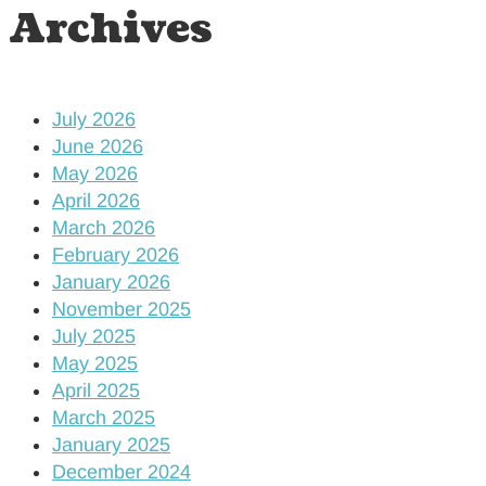
Archives
July 2026
June 2026
May 2026
April 2026
March 2026
February 2026
January 2026
November 2025
July 2025
May 2025
April 2025
March 2025
January 2025
December 2024