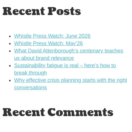
Recent Posts
Whistle Press Watch: June 2026
Whistle Press Watch: May’26
What David Attenborough’s centenary teaches
us about brand relevance
Sustainability fatigue is real – here’s how to
break through
Why effective crisis planning starts with the right
conversations
Recent Comments