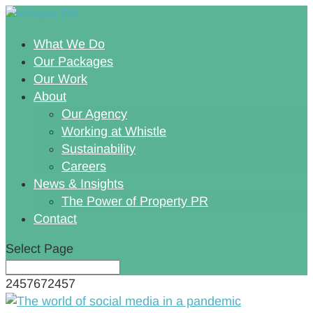
What We Do
Our Packages
Our Work
About
Our Agency
Working at Whistle
Sustainability
Careers
News & Insights
The Power of Property PR
Contact
Select Page
2457672457