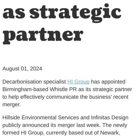
as strategic
partner
August 01, 2024
Decarbonisation specialist
HI Group
has appointed
Birmingham-based Whistle PR as its strategic partner
to help effectively communicate the business’ recent
merger.
Hillside Environmental Services and Infinitas Design
publicly announced its merger last week. The newly
formed HI Group, currently based out of Newark,