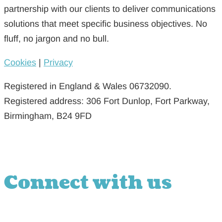
partnership with our clients to deliver communications
solutions that meet specific business objectives. No
fluff, no jargon and no bull.
Cookies
|
Privacy
Registered in England & Wales 06732090.
Registered address: 306 Fort Dunlop, Fort Parkway,
Birmingham, B24 9FD
Connect with us