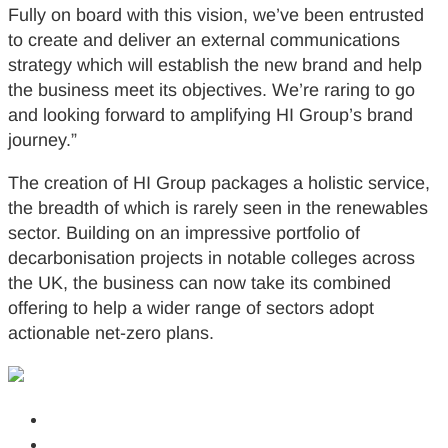
Fully on board with this vision, we’ve been entrusted
to create and deliver an external communications
strategy which will establish the new brand and help
the business meet its objectives. We’re raring to go
and looking forward to amplifying HI Group’s brand
journey.”
The creation of HI Group packages a holistic service,
the breadth of which is rarely seen in the renewables
sector. Building on an impressive portfolio of
decarbonisation projects in notable colleges across
the UK, the business can now take its combined
offering to help a wider range of sectors adopt
actionable net-zero plans.