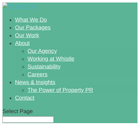
What We Do
Our Packages
Our Work
About
Our Agency
Working at Whistle
Sustainability
Careers
News & Insights
The Power of Property PR
Contact
Select Page