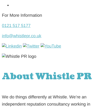
For More Information
0121 517 5177
info@whistlepr.co.uk
About Whistle PR
We do things differently at Whistle. We’re an
independent reputation consultancy working in