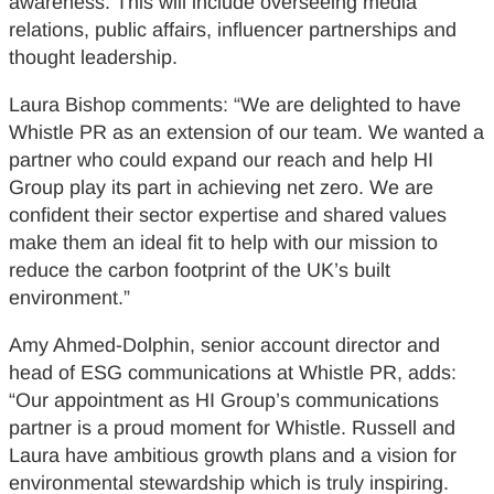
awareness. This will include overseeing media
relations, public affairs, influencer partnerships and
thought leadership.
Laura Bishop comments: “We are delighted to have
Whistle PR as an extension of our team. We wanted a
partner who could expand our reach and help HI
Group play its part in achieving net zero. We are
confident their sector expertise and shared values
make them an ideal fit to help with our mission to
reduce the carbon footprint of the UK’s built
environment.”
Amy Ahmed-Dolphin, senior account director and
head of ESG communications at Whistle PR, adds:
“Our appointment as HI Group’s communications
partner is a proud moment for Whistle. Russell and
Laura have ambitious growth plans and a vision for
environmental stewardship which is truly inspiring.