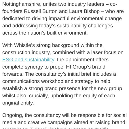
Nottinghamshire, unites two industry leaders – co-
founders Russell Burton and Laura Bishop – who are
dedicated to driving impactful environmental change
and addressing today’s sustainability challenges
across the nation’s built environment.
With Whistle’s strong background within the
construction industry, combined with a laser focus on
ESG and sustainability
, the appointment offers
complete synergy to propel HI Group’s brand
forwards. The consultancy’s initial brief includes a
communications workshop and strategy to help
establish a strong brand presence for the new group
whilst also, crucially, upholding the equity of each
original entity.
Ongoing, the consultancy will be responsible for social
media and creative campaigns aimed at raising brand