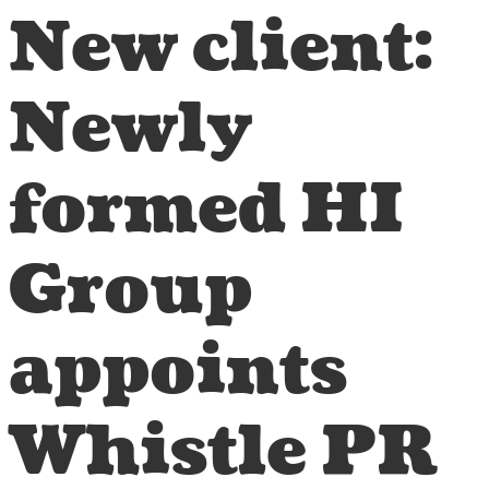
New client:
Newly
formed HI
Group
appoints
Whistle PR